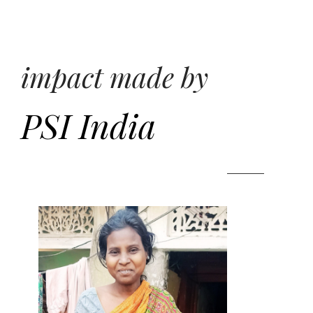
impact made by
PSI India
ndia