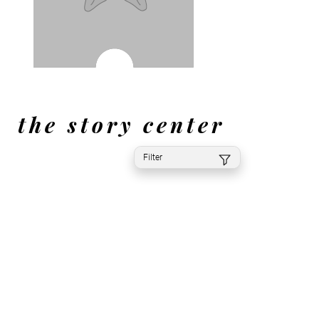
the story center
Filter