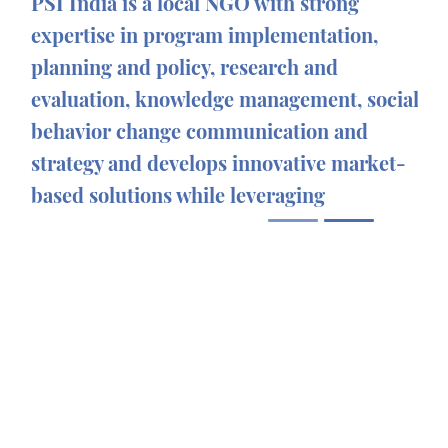
PSI India is a local NGO with strong
expertise in program implementation,
planning and policy, research and
evaluation, knowledge management, social
behavior change communication and
strategy and develops innovative market-
based solutions while leveraging
technology and partnerships to improve
healthcare delivery for underserved
population.