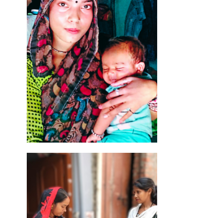
ned
oea