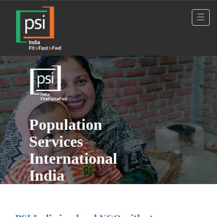
Population
Services
International
India