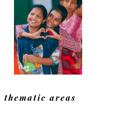
, UP
thematic areas