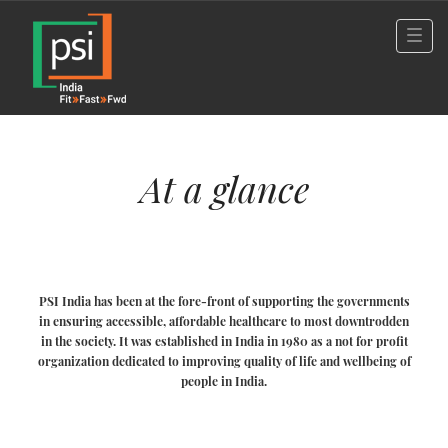
At a glance
PSI India has been at the fore-front of supporting the governments
in ensuring accessible, affordable healthcare to most downtrodden
in the society. It was established in India in 1980 as a not for profit
organization dedicated to improving quality of life and wellbeing of
people in India.