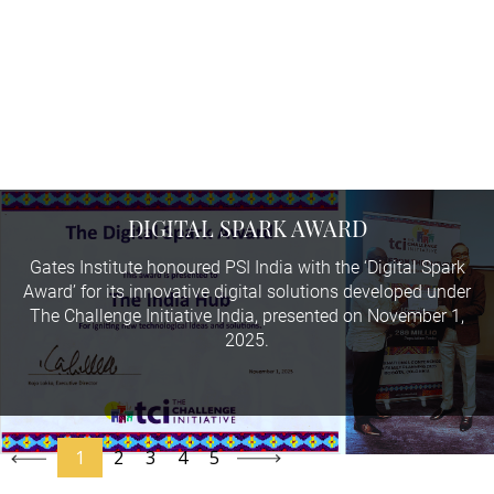
2025
DIGITAL SPARK AWARD
Gates Institute honoured PSI India with the ‘Digital Spark
Award’ for its innovative digital solutions developed under
The Challenge Initiative India, presented on November 1,
2025.
1
2
3
4
5