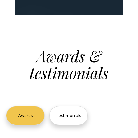
Awards &
testimonials
2023
Awards
Testimonials