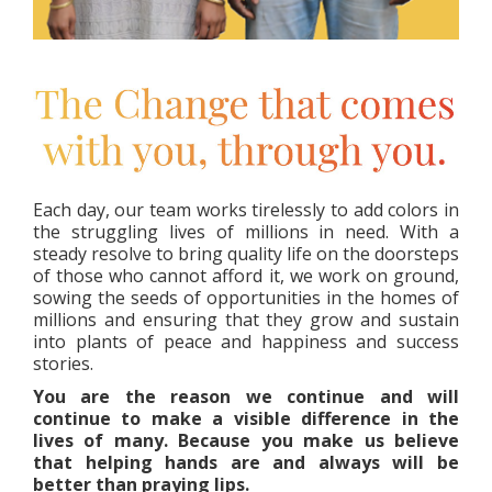
Each day, our team works tirelessly to add colors in
the struggling lives of millions in need. With a
steady resolve to bring quality life on the doorsteps
of those who cannot afford it, we work on ground,
sowing the seeds of opportunities in the homes of
millions and ensuring that they grow and sustain
into plants of peace and happiness and success
stories.
You are the reason we continue and will
continue to make a visible difference in the
lives of many. Because you make us believe
that helping hands are and always will be
better than praying lips.