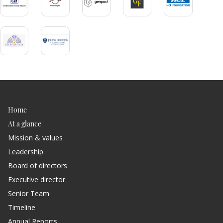
ious
Home
At a glance
Mission & values
Leadership
Board of directors
Executive director
Senior Team
Timeline
Annual Reports