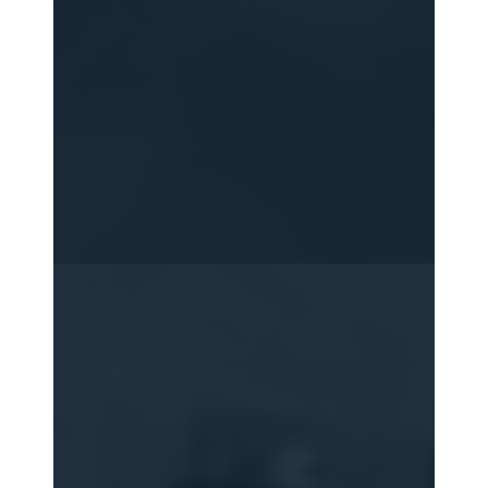
2015
2016