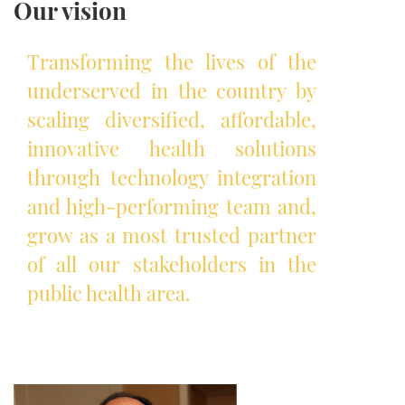
Our vision
Transforming the lives of the
underserved in the country by
scaling diversified, affordable,
innovative health solutions
through technology integration
and high-performing team and,
grow as a most trusted partner
of all our stakeholders in the
public health area.