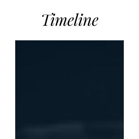
Timeline