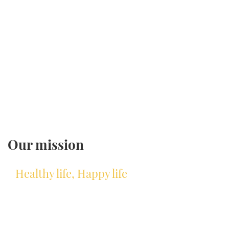
Our mission
Healthy life, Happy life