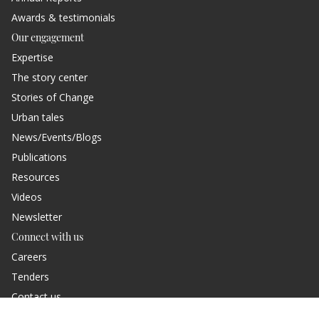
Awards & testimonials
Our engagement
Expertise
The story center
Stories of Change
Urban tales
News/Events/Blogs
Publications
Resources
Videos
Newsletter
Connect with us
Careers
Tenders
Contact us