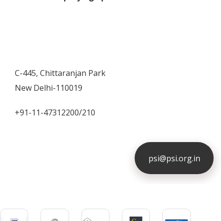
C-445, Chittaranjan Park
New Delhi-110019
+91-11-47312200/210
psi@psi.org.in