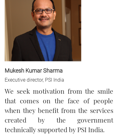
Mukesh Kumar Sharma
Executive director, PSI India
We seek motivation from the smile
that comes on the face of people
when they benefit from the services
created by the government
technically supported by PSI India.