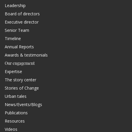
Leadership
Board of directors
Executive director
Senior Team
Timeline
Annual Reports
Awards & testimonials
Our engagement
Expertise
The story center
Stories of Change
Urban tales
News/Events/Blogs
Publications
Resources
Videos