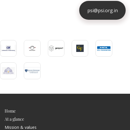
psi@psi.org.in
ious
Home
At a glance
Mission & values