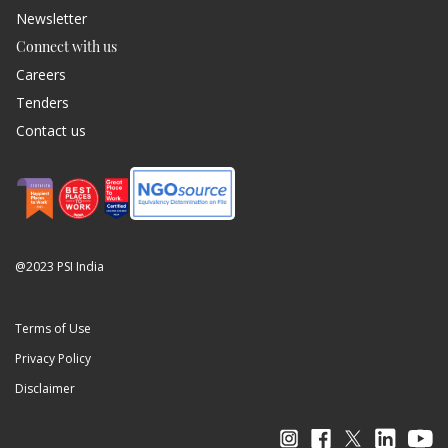
Newsletter
Connect with us
Careers
Tenders
Contact us
@2023 PSI India
Terms of Use
Privacy Policy
Disclaimer