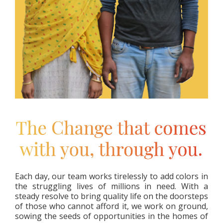
Each day, our team works tirelessly to add colors in
the struggling lives of millions in need. With a
steady resolve to bring quality life on the doorsteps
of those who cannot afford it, we work on ground,
sowing the seeds of opportunities in the homes of