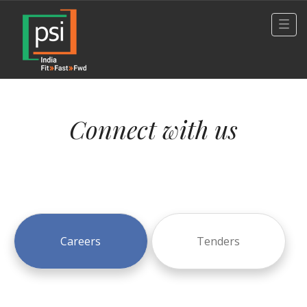
Connect with us
Careers
Tenders