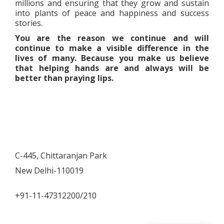
millions and ensuring that they grow and sustain
into plants of peace and happiness and success
stories.
You are the reason we continue and will
continue to make a visible difference in the
lives of many. Because you make us believe
that helping hands are and always will be
better than praying lips.
C-445, Chittaranjan Park
New Delhi-110019
+91-11-47312200/210