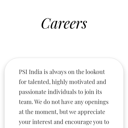
Careers
PSI India is always on the lookout
for talented, highly motivated and
passionate individuals to join its
team. We do not have any openings
at the moment, but we appreciate
your interest and encourage you to