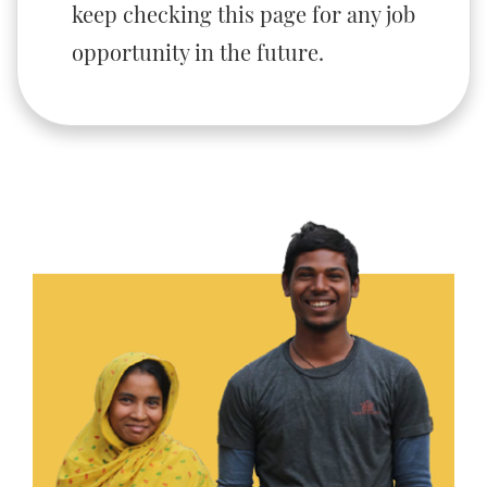
keep checking this page for any job
opportunity in the future.